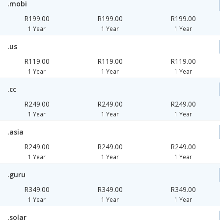
.mobi
R199.00
R199.00
R199.00
1 Year
1 Year
1 Year
.us
R119.00
R119.00
R119.00
1 Year
1 Year
1 Year
.cc
R249.00
R249.00
R249.00
1 Year
1 Year
1 Year
.asia
R249.00
R249.00
R249.00
1 Year
1 Year
1 Year
.guru
R349.00
R349.00
R349.00
1 Year
1 Year
1 Year
.solar