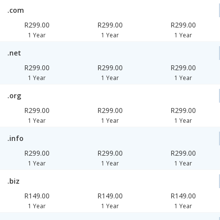
.com
R299.00
R299.00
R299.00
1 Year
1 Year
1 Year
.net
R299.00
R299.00
R299.00
1 Year
1 Year
1 Year
.org
R299.00
R299.00
R299.00
1 Year
1 Year
1 Year
.info
R299.00
R299.00
R299.00
1 Year
1 Year
1 Year
.biz
R149.00
R149.00
R149.00
1 Year
1 Year
1 Year