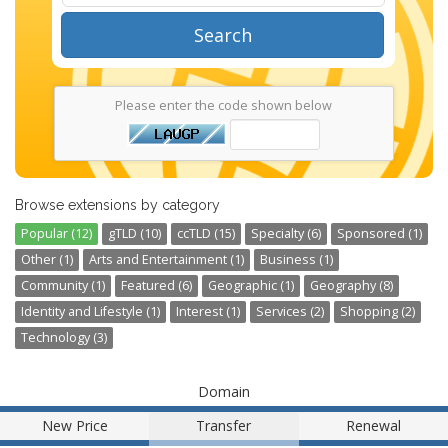
Search
Please enter the code shown below
Browse extensions by category
Popular (12)
gTLD (10)
ccTLD (15)
Specialty (6)
Sponsored (1)
Other (1)
Arts and Entertainment (1)
Business (1)
Community (1)
Featured (6)
Geographic (1)
Geography (8)
Identity and Lifestyle (1)
Interest (1)
Services (2)
Shopping (2)
Technology (3)
Domain
New Price
Transfer
Renewal