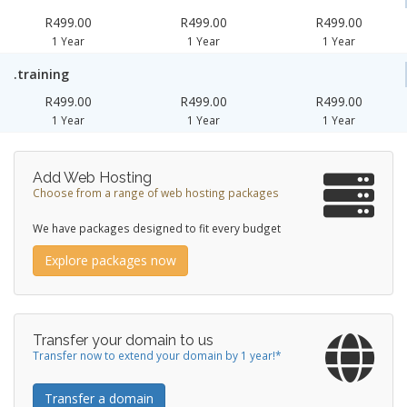
R499.00
R499.00
R499.00
1 Year
1 Year
1 Year
.training
R499.00
R499.00
R499.00
1 Year
1 Year
1 Year
Add Web Hosting
Choose from a range of web hosting packages
We have packages designed to fit every budget
Explore packages now
Transfer your domain to us
Transfer now to extend your domain by 1 year!*
Transfer a domain