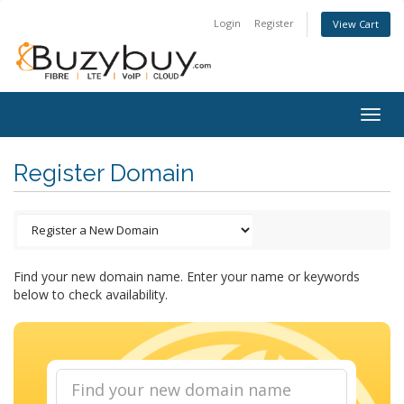
Login
Register
View Cart
Togg
navig
Register Domain
Find your new domain name. Enter your name or keywords
below to check availability.