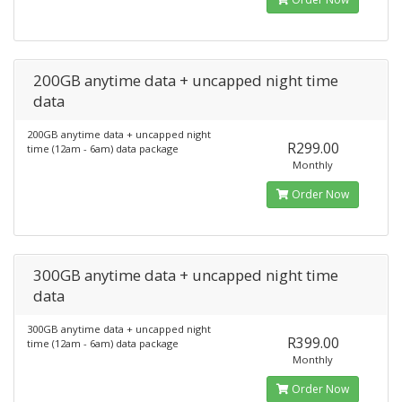
200GB anytime data + uncapped night time
data
200GB anytime data + uncapped night
R299.00
time (12am - 6am) data package
Monthly
Order Now
300GB anytime data + uncapped night time
data
300GB anytime data + uncapped night
R399.00
time (12am - 6am) data package
Monthly
Order Now