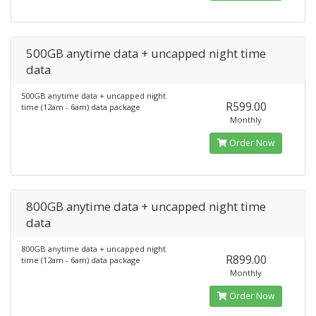
500GB anytime data + uncapped night time
data
500GB anytime data + uncapped night
R599.00
time (12am - 6am) data package
Monthly
Order Now
800GB anytime data + uncapped night time
data
800GB anytime data + uncapped night
R899.00
time (12am - 6am) data package
Monthly
Order Now