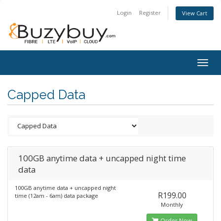
Login
Register
View Cart
Togg
navig
Capped Data
100GB anytime data + uncapped night time
data
100GB anytime data + uncapped night
R199.00
time (12am - 6am) data package
Monthly
Order Now