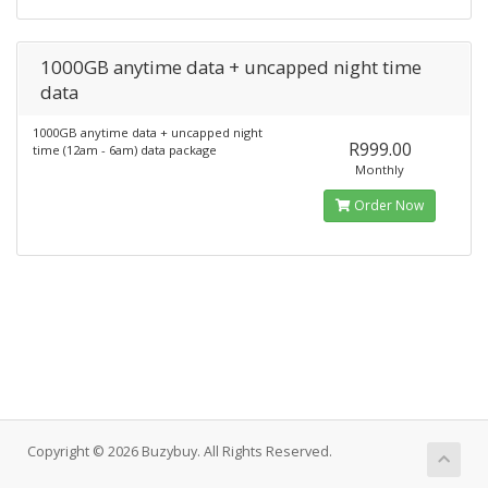
1000GB anytime data + uncapped night time
data
1000GB anytime data + uncapped night
R999.00
time (12am - 6am) data package
Monthly
Order Now
Copyright © 2026 Buzybuy. All Rights Reserved.