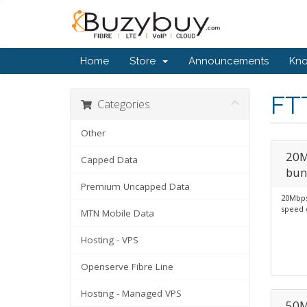
Home
Store
Announcements
Kn
FT
Categories
Other
20M
Capped Data
bun
Premium Uncapped Data
20Mbps
speed 
MTN Mobile Data
Hosting - VPS
Openserve Fibre Line
Hosting - Managed VPS
50M