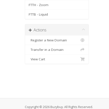
FTTH - Zoom
FTTB - Liquid
Actions
Register a New Domain
Transfer in a Domain
View Cart
Copyright © 2026 Buzybuy. All Rights Reserved.