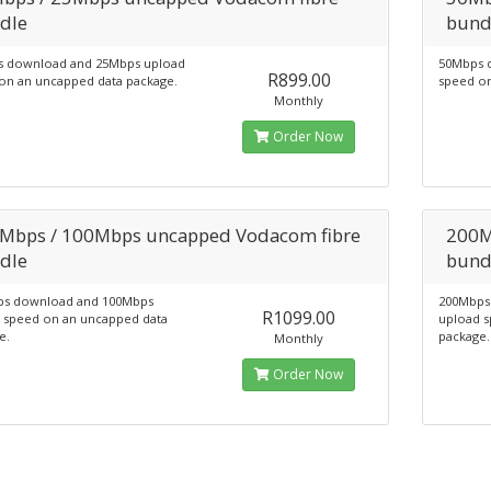
dle
bund
 download and 25Mbps upload
50Mbps 
R899.00
on an uncapped data package.
speed on
Monthly
Order Now
Mbps / 100Mbps uncapped Vodacom fibre
200M
dle
bund
s download and 100Mbps
200Mbps
R1099.00
 speed on an uncapped data
upload s
e.
package.
Monthly
Order Now