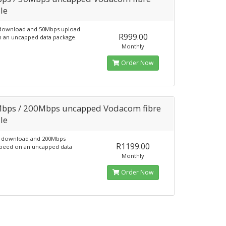
le
download and 50Mbps upload
R999.00
 an uncapped data package.
Monthly
Order Now
bps / 200Mbps uncapped Vodacom fibre
le
 download and 200Mbps
R1199.00
peed on an uncapped data
Monthly
Order Now