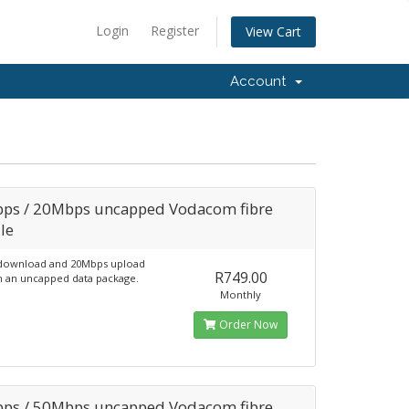
Login
Register
View Cart
Account
ps / 20Mbps uncapped Vodacom fibre
le
download and 20Mbps upload
R749.00
 an uncapped data package.
Monthly
Order Now
ps / 50Mbps uncapped Vodacom fibre