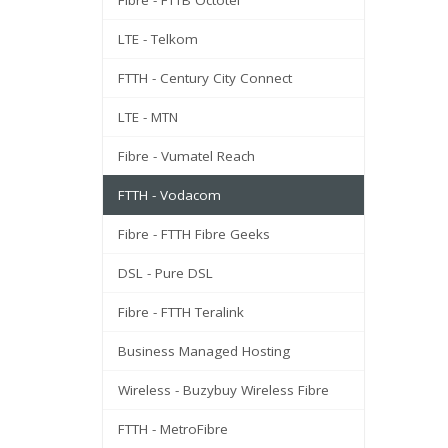
Fibre - FTTB Octotel
LTE - Telkom
FTTH - Century City Connect
LTE - MTN
Fibre - Vumatel Reach
FTTH - Vodacom
Fibre - FTTH Fibre Geeks
DSL - Pure DSL
Fibre - FTTH Teralink
Business Managed Hosting
Wireless - Buzybuy Wireless Fibre
FTTH - MetroFibre