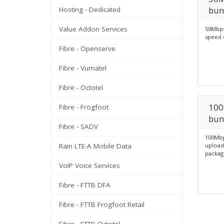
bun
Hosting - Dedicated
Value Addon Services
50Mbps
speed 
Fibre - Openserve
Fibre - Vumatel
Fibre - Octotel
100
Fibre - Frogfoot
bun
Fibre - SADV
100Mbp
Rain LTE-A Mobile Data
upload
packag
VoIP Voice Services
Fibre - FTTB DFA
Fibre - FTTB Frogfoot Retail