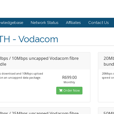
owledgebase
Network Status
Affiliates
Contact Us
TH - Vodacom
bps / 10Mbps uncapped Vodacom fibre
20Mb
dle
bund
 download and 10Mbps upload
20Mbps 
R699.00
on an uncapped data package.
speed on
Monthly
Order Now
bps / 25Mbps uncapped Vodacom fibre
50Mb